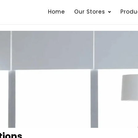
Home
Our Stores
Produ
tions