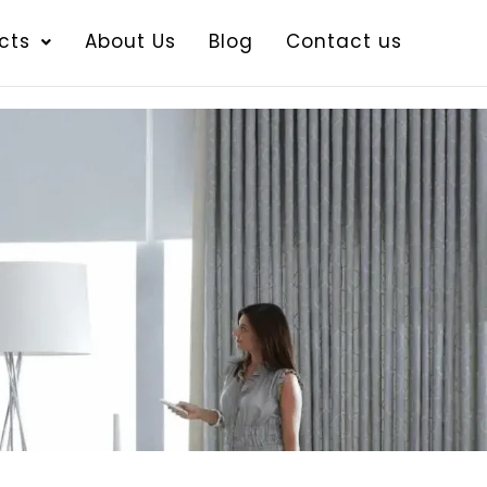
cts
About Us
Blog
Contact us