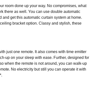
 your room done up your way. No compromises, what
 work there as well. You can use double automatic
ad and get this
automatic curtain system
at home.
ceiling bracket option. Classy and stylish, these
ith just one remote. It also comes with time emitter
ch-up on your sleep with ease. Further, designed for
, so when the remote is not around, you can walk-up
ote. No electricity but still you can operate it with
*.