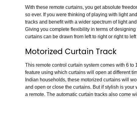
With these remote curtains, you get absolute freed
so ever. If you were thinking of playing with light a
tracks and benefit with a wider spectrum of light and
Giving you complete flexibility in terms of designin
curtains can be drawn from left to right or right to lef
Motorized Curtain Track
This remote control curtain system comes with 6 to 1
feature using which curtains will open at different
Indian households, these
motorized curtains
will wo
and open or close the curtains. But if stylish is your
a remote. The automatic curtain tracks also come wit