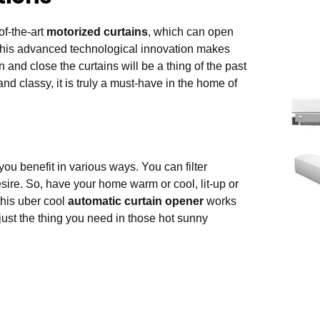
of-the-art
motorized curtains
, which can open
 This advanced technological innovation makes
and close the curtains will be a thing of the past
d classy, it is truly a must-have in the home of
ou benefit in various ways. You can filter
ire. So, have your home warm or cool, lit-up or
this uber cool
automatic curtain opener
works
just the thing you need in those hot sunny