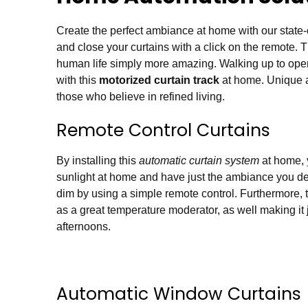
Create the perfect ambiance at home with our state-
and close your curtains with a click on the remote.
human life simply more amazing. Walking up to open 
with this
motorized curtain track
at home. Unique an
those who believe in refined living.
Remote Control Curtains
By installing this
automatic curtain system
at home, y
sunlight at home and have just the ambiance you des
dim by using a simple remote control. Furthermore, 
as a great temperature moderator, as well making it 
afternoons.
Automatic Window Curtains