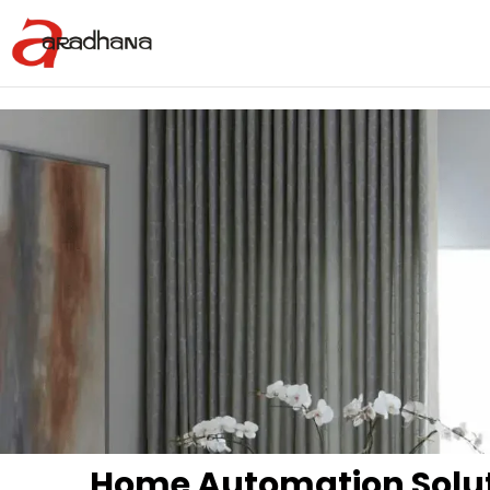
Home Automation Solu