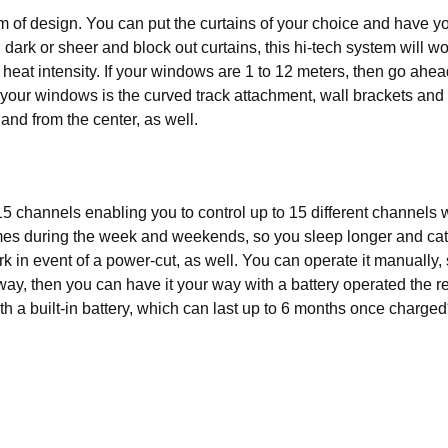
om of design. You can put the curtains of your choice and have
nd dark or sheer and block out curtains, this hi-tech system will
 heat intensity. If your windows are 1 to 12 meters, then go ahe
g your windows is the curved track attachment, wall brackets and 
t and from the center, as well.
5 channels enabling you to control up to 15 different channels w
 times during the week and weekends, so you sleep longer and cat
rk in event of a power-cut, as well. You can operate it manually
 way, then you can have it your way with a battery operated the rem
h a built-in battery, which can last up to 6 months once charged