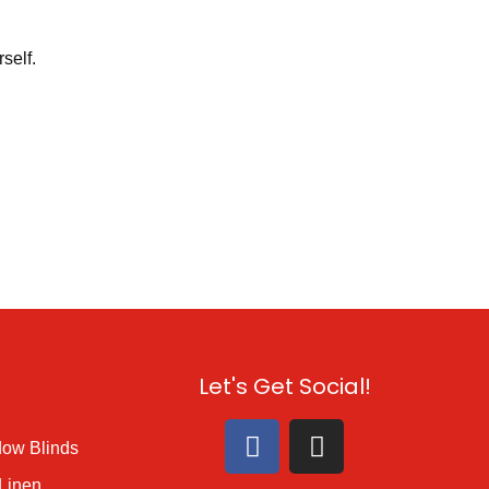
self.
s
Let's Get Social!
ow Blinds
Linen