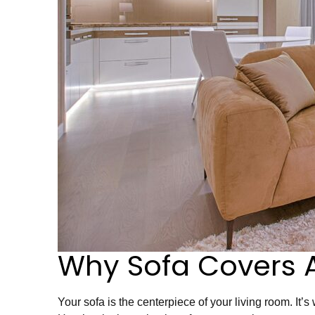
Why Sofa Covers 
Your sofa is the centerpiece of your living room. It’s