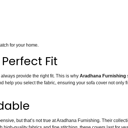
match for your home.
Perfect Fit
 always provide the right fit. This is why
Aradhana Furnishing
 help you select the fabric, ensuring your sofa cover not only fi
dable
nsive, but that’s not true at Aradhana Furnishing. Their collect
th high-quality fabrics and fine stitching, these covers last for 