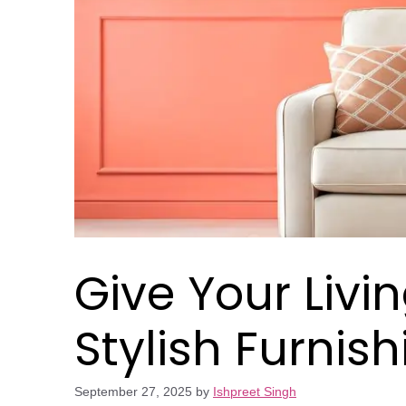
Give Your Livi
Stylish Furnis
September 27, 2025
by
Ishpreet Singh