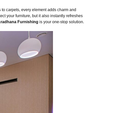
ns to carpets, every element adds charm and
t your furniture, but it also instantly refreshes
radhana Furnishing
is your one-stop solution.