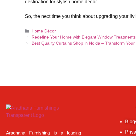
destination for stylish home décor.
So, the next time you think about upgrading your livi
Home Décor
Redefine Your Home with Elegant Window Treatments
Best Quality Curtains Shop in Noida – Transform You
Blog
Priv
Aradhana Furnishing is a leading