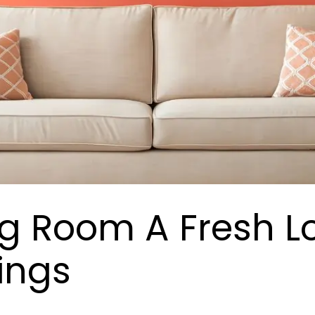
ng Room A Fresh L
hings