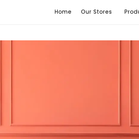
Home
Our Stores
Prod