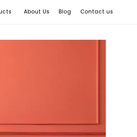
ucts
About Us
Blog
Contact us