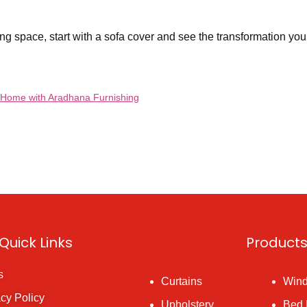
ng space, start with a sofa cover and see the transformation your
r Home with Aradhana Furnishing
Quick Links
Product
s
Curtains
Wind
acy Policy
Upholstery
Bed 