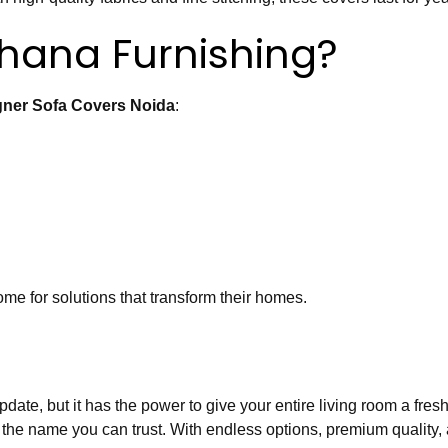
ana Furnishing?
gner Sofa Covers Noida
:
me for solutions that transform their homes.
te, but it has the power to give your entire living room a fresh 
 the name you can trust. With endless options, premium quality, a