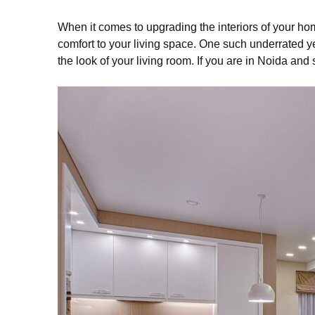
When it comes to upgrading the interiors of your ho
comfort to your living space. One such underrated yet 
the look of your living room. If you are in Noida and