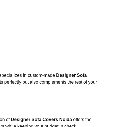
specializes in custom-made
Designer Sofa
ts perfectly but also complements the rest of your
ion of
Designer Sofa Covers Noida
offers the
years while keeping your budget in check.