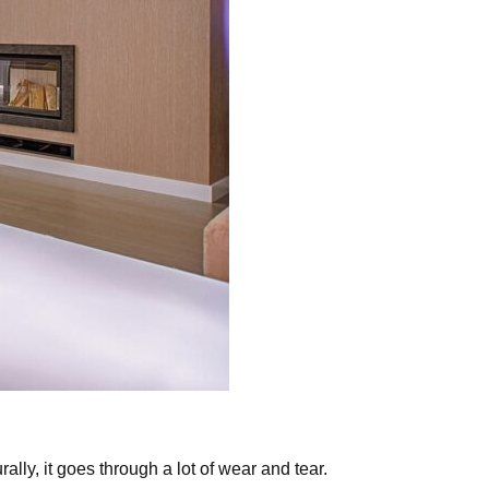
ally, it goes through a lot of wear and tear.