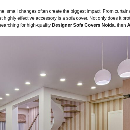
me, small changes often create the biggest impact. From curtai
highly effective accessory is a sofa cover. Not only does it protec
 searching for high-quality
Designer Sofa Covers Noida
, then
A