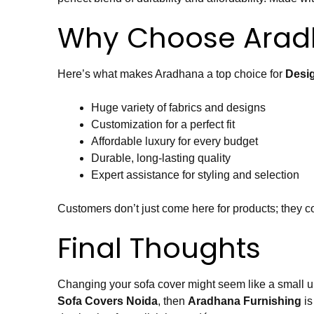
Why Choose Aradh
Here’s what makes Aradhana a top choice for
Desi
Huge variety of fabrics and designs
Customization for a perfect fit
Affordable luxury for every budget
Durable, long-lasting quality
Expert assistance for styling and selection
Customers don’t just come here for products; they co
Final Thoughts
Changing your sofa cover might seem like a small upda
Sofa Covers Noida
, then
Aradhana Furnishing
is