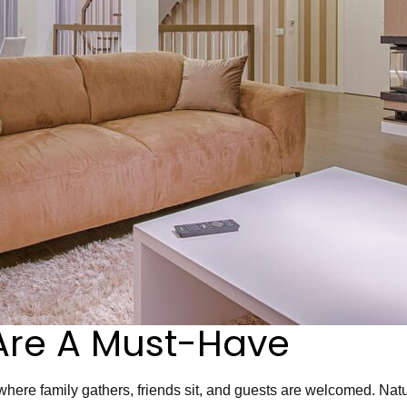
Are A Must-Have
 where family gathers, friends sit, and guests are welcomed. Natur