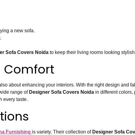
uying a new sofa.
.
er Sofa Covers Noida
to keep their living rooms looking stylish
 Comfort
lso about enhancing your interiors. With the right design and fa
 wide range of
Designer Sofa Covers Noida
in different colors,
 every taste.
tions
a Furnishing
is variety. Their collection of
Designer Sofa Cov