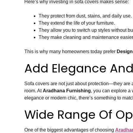
Here’s why investing in sofa covers makes sense:
They protect from dust, stains, and daily use.
They extend the life of your furniture.
They allow you to switch up styles without b
They make cleaning and maintenance easier
This is why many homeowners today prefer
Design
Add Elegance And
Sofa covers are not just about protection—they are a
room. At
Aradhana Furnishing
, you can explore a
elegance or modern chic, there’s something to match
Wide Range Of Op
One of the biggest advantages of choosing
Aradhan