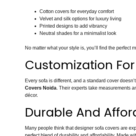
Cotton covers for everyday comfort
Velvet and silk options for luxury living
Printed designs to add vibrancy
Neutral shades for a minimalist look
No matter what your style is, you’ll find the perfect 
Customization For 
Every sofa is different, and a standard cover doesn’t
Covers Noida
. Their experts take measurements and
décor.
Durable And Affor
Many people think that designer sofa covers are expe
perfect blend of durability and affordability. Made wi