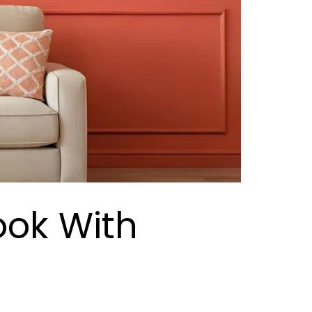
ook With