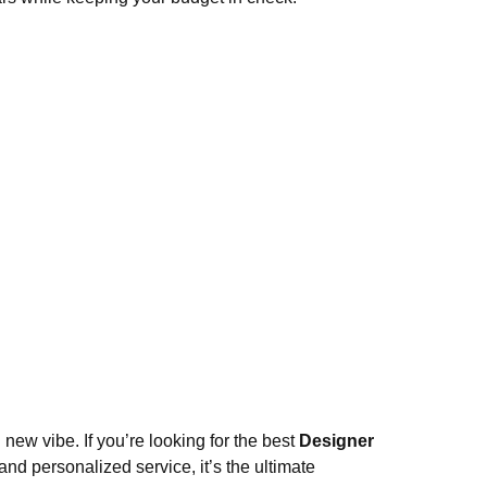
new vibe. If you’re looking for the best
Designer
nd personalized service, it’s the ultimate