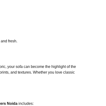
 and fresh.
bric, your sofa can become the highlight of the
 prints, and textures. Whether you love classic
ers Noida
includes: