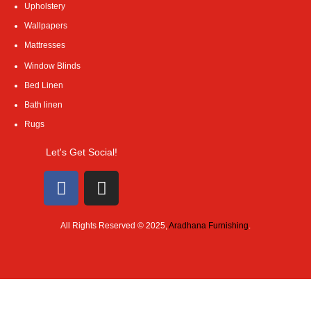
Upholstery
Wallpapers
Mattresses
Window Blinds
Bed Linen
Bath linen
Rugs
Let's Get Social!
All Rights Reserved © 2025,
Aradhana Furnishing
.