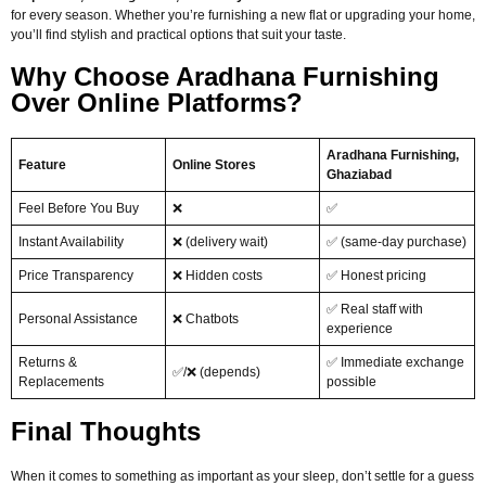
for every season. Whether you’re furnishing a new flat or upgrading your home,
you’ll find stylish and practical options that suit your taste.
Why Choose Aradhana Furnishing
Over Online Platforms?
Aradhana Furnishing,
Feature
Online Stores
Ghaziabad
Feel Before You Buy
❌
✅
Instant Availability
❌ (delivery wait)
✅ (same-day purchase)
Price Transparency
❌ Hidden costs
✅ Honest pricing
✅ Real staff with
Personal Assistance
❌ Chatbots
experience
Returns &
✅ Immediate exchange
✅/❌ (depends)
Replacements
possible
Final Thoughts
When it comes to something as important as your sleep, don’t settle for a guess