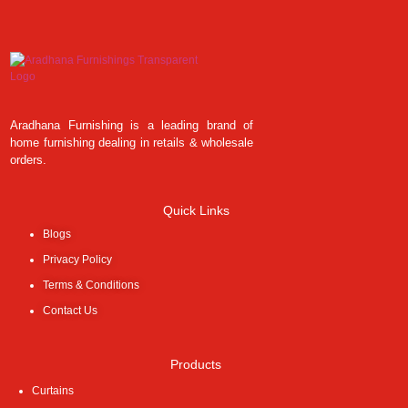
Aradhana Furnishing is a leading brand of
home furnishing dealing in retails & wholesale
orders.
Quick Links
Blogs
Privacy Policy
Terms & Conditions
Contact Us
Products
Curtains