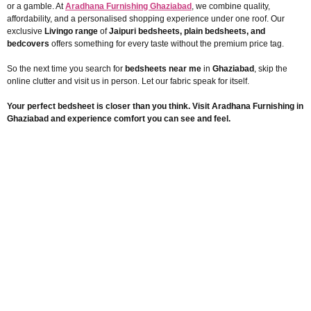
or a gamble. At
Aradhana Furnishing Ghaziabad
, we combine quality,
affordability, and a personalised shopping experience under one roof. Our
exclusive
Livingo range
of
Jaipuri bedsheets, plain bedsheets, and
bedcovers
offers something for every taste without the premium price tag.
So the next time you search for
bedsheets near me
in
Ghaziabad
, skip the
online clutter and visit us in person. Let our fabric speak for itself.
Your perfect bedsheet is closer than you think. Visit Aradhana Furnishing in
Ghaziabad and experience comfort you can see and feel.