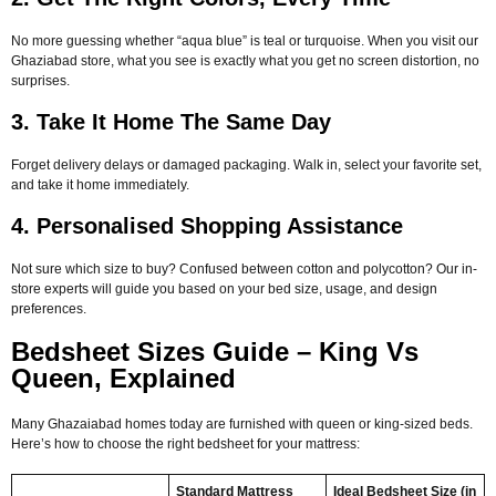
No more guessing whether “aqua blue” is teal or turquoise. When you visit our
Ghaziabad store, what you see is exactly what you get no screen distortion, no
surprises.
3. Take It Home The Same Day
Forget delivery delays or damaged packaging. Walk in, select your favorite set,
and take it home immediately.
4. Personalised Shopping Assistance
Not sure which size to buy? Confused between cotton and polycotton? Our in-
store experts will guide you based on your bed size, usage, and design
preferences.
Bedsheet Sizes Guide – King Vs
Queen, Explained
Many Ghazaiabad homes today are furnished with queen or king-sized beds.
Here’s how to choose the right bedsheet for your mattress:
Standard Mattress
Ideal Bedsheet Size (in