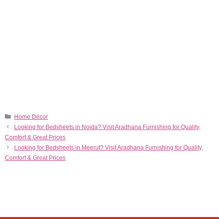
Home Décor
Looking for Bedsheets in Noida? Visit Aradhana Furnishing for Quality,
Comfort & Great Prices
Looking for Bedsheets in Meerut? Visit Aradhana Furnishing for Quality,
Comfort & Great Prices