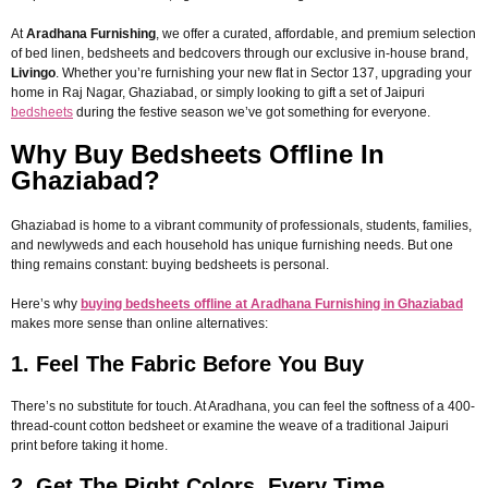
At
Aradhana Furnishing
, we offer a curated, affordable, and premium selection
of bed linen, bedsheets and bedcovers through our exclusive in-house brand,
Livingo
. Whether you’re furnishing your new flat in Sector 137, upgrading your
home in Raj Nagar, Ghaziabad, or simply looking to gift a set of Jaipuri
bedsheets
during the festive season we’ve got something for everyone.
Why Buy Bedsheets Offline In
Ghaziabad?
Ghaziabad is home to a vibrant community of professionals, students, families,
and newlyweds and each household has unique furnishing needs. But one
thing remains constant: buying bedsheets is personal.
Here’s why
buying bedsheets offline at Aradhana Furnishing in Ghaziabad
makes more sense than online alternatives:
1. Feel The Fabric Before You Buy
There’s no substitute for touch. At Aradhana, you can feel the softness of a 400-
thread-count cotton bedsheet or examine the weave of a traditional Jaipuri
print before taking it home.
2. Get The Right Colors, Every Time