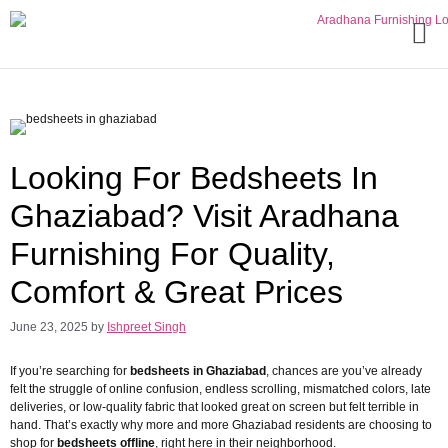
Looking For Bedsheets In
Ghaziabad? Visit Aradhana
Furnishing For Quality,
Comfort & Great Prices
June 23, 2025
by
Ishpreet Singh
If you’re searching for
bedsheets in Ghaziabad
, chances are you’ve already
felt the struggle of online confusion, endless scrolling, mismatched colors, late
deliveries, or low-quality fabric that looked great on screen but felt terrible in
hand. That’s exactly why more and more Ghaziabad residents are choosing to
shop for
bedsheets offline
, right here in their neighborhood.