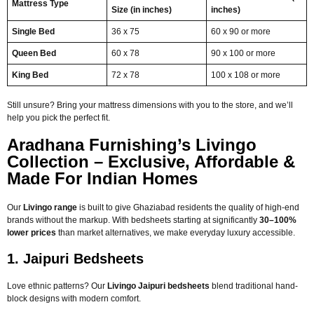
Mattress Type
Size (in inches)
inches)
Single Bed
36 x 75
60 x 90 or more
Queen Bed
60 x 78
90 x 100 or more
King Bed
72 x 78
100 x 108 or more
Still unsure? Bring your mattress dimensions with you to the store, and we’ll
help you pick the perfect fit.
Aradhana Furnishing’s Livingo
Collection – Exclusive, Affordable &
Made For Indian Homes
Our
Livingo range
is built to give Ghaziabad residents the quality of high-end
brands without the markup. With bedsheets starting at significantly
30–100%
lower prices
than market alternatives, we make everyday luxury accessible.
1. Jaipuri Bedsheets
Love ethnic patterns? Our
Livingo Jaipuri bedsheets
blend traditional hand-
block designs with modern comfort.