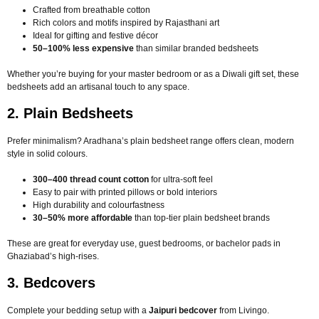
Crafted from breathable cotton
Rich colors and motifs inspired by Rajasthani art
Ideal for gifting and festive décor
50–100% less expensive
than similar branded bedsheets
Whether you’re buying for your master bedroom or as a Diwali gift set, these
bedsheets add an artisanal touch to any space.
2. Plain Bedsheets
Prefer minimalism? Aradhana’s plain bedsheet range offers clean, modern
style in solid colours.
300–400 thread count cotton
for ultra-soft feel
Easy to pair with printed pillows or bold interiors
High durability and colourfastness
30–50% more affordable
than top-tier plain bedsheet brands
These are great for everyday use, guest bedrooms, or bachelor pads in
Ghaziabad’s high-rises.
3. Bedcovers
Complete your bedding setup with a
Jaipuri bedcover
from Livingo.