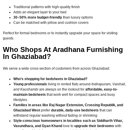
Traditional patterns with high-quality finish
Adds an elegant layer to your bed
30–50% more budget-friendly
than luxury options
Can be matched with pillow and cushion covers
Perfect for formal bedrooms or to instantly upgrade your space for visiting
guests.
Who Shops At Aradhana Furnishing
In Ghaziabad?
We serve a wide cross-section of customers from across Ghaziabad:
Who’s shopping for bedsheets in Ghaziabad?
Young professionals
living in rented flats around
Indirapuram, Vaishali,
and Kaushambi
are always on the lookout for
affordable, easy-to-
maintain bedsheets
that work well for compact spaces and busy
lifestyles.
Families in areas like Raj Nagar Extension, Crossing Republik, and
Ghaziabad West
prefer
durable, daily-use bedsheets
that can
withstand regular washing without fading or shrinking.
Style-conscious homeowners in localities such as Siddharth Vihar,
Vasundhara, and Gyan Khand
love to
upgrade their bedrooms
with