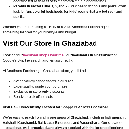
coordinated bedsheet sets
that match their interior themes.
Parents in sectors like 3, 5, and 23
, or close to schools and parks, often
look for
fun, colorful bedsheets for kids’ rooms
that are both soft and
practical.
Whether you’re furnishing a 1BHK or a villa, Aradhana Furnishing has
something tailored for your lifestyle and budget.
Visit Our Store In Ghaziabad
Looking for
“
bedsheet shops near me
”
or
“bedsheets in Ghaziabad”
on
Google? Skip the search and visit us directly.
At Aradhana Furnishing’s Ghaziabad store, you’ll find:
A wide variety of bedsheets in all sizes
Expert staff to guide your purchase
Exclusive in-store-only discounts
Ready-to-pick gifting sets
Visit Us – Conveniently Located for Shoppers Across Ghaziabad
We’re easy to reach from all major areas of
Ghaziabad
, including
Indirapuram,
Vaishali, Kaushambi, Raj Nagar Extension, and Vasundhara
. Our showroom
is
spacious, well-organized, and always stocked with the latest collections