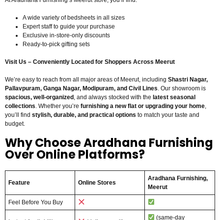
At Aradhana Furnishing’s Meerut store, you’ll find:
A wide variety of bedsheets in all sizes
Expert staff to guide your purchase
Exclusive in-store-only discounts
Ready-to-pick gifting sets
Visit Us – Conveniently Located for Shoppers Across Meerut
We’re easy to reach from all major areas of Meerut, including
Shastri Nagar,
Pallavpuram, Ganga Nagar, Modipuram, and Civil Lines
. Our showroom is
spacious, well-organized
, and always stocked with the
latest seasonal
collections
. Whether you’re
furnishing a new flat or upgrading your home
,
you’ll find
stylish, durable, and practical options
to match your taste and
budget.
Why Choose Aradhana Furnishing
Over Online Platforms?
Aradhana Furnishing,
Feature
Online Stores
Meerut
Feel Before You Buy
(same-day