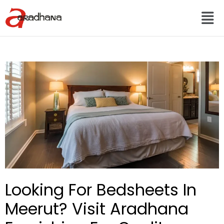
Looking For Bedsheets In
Meerut? Visit Aradhana