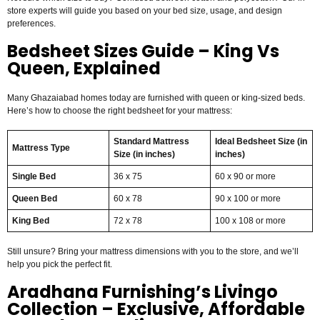
store experts will guide you based on your bed size, usage, and design
preferences.
Bedsheet Sizes Guide – King Vs
Queen, Explained
Many Ghazaiabad homes today are furnished with queen or king-sized beds.
Here’s how to choose the right bedsheet for your mattress:
Standard Mattress
Ideal Bedsheet Size (in
Mattress Type
Size (in inches)
inches)
Single Bed
36 x 75
60 x 90 or more
Queen Bed
60 x 78
90 x 100 or more
King Bed
72 x 78
100 x 108 or more
Still unsure? Bring your mattress dimensions with you to the store, and we’ll
help you pick the perfect fit.
Aradhana Furnishing’s Livingo
Collection – Exclusive, Affordable