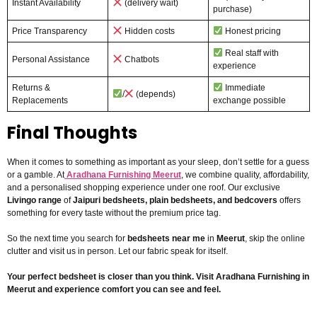
Instant Availability
(delivery wait)
purchase)
Price Transparency
Hidden costs
Honest pricing
Real staff with
Personal Assistance
Chatbots
experience
Returns &
Immediate
/
(depends)
Replacements
exchange possible
Final Thoughts
When it comes to something as important as your sleep, don’t settle for a guess
or a gamble. At
Aradhana Furnishing Meerut
, we combine quality, affordability,
and a personalised shopping experience under one roof. Our exclusive
Livingo range
of
Jaipuri bedsheets, plain bedsheets, and bedcovers
offers
something for every taste without the premium price tag.
So the next time you search for
bedsheets near me
in
Meerut
, skip the online
clutter and visit us in person. Let our fabric speak for itself.
Your perfect bedsheet is closer than you think. Visit Aradhana Furnishing in
Meerut and experience comfort you can see and feel.