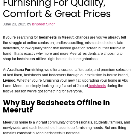
Furnishing For Quality,
Comfort & Great Prices
June 23, 2025
by
Ishpreet Singh
If you’re searching for
bedsheets in Meerut
, chances are you’ve already felt
the struggle of online confusion, endless scrolling, mismatched colors, late
deliveries, or low-quality fabric that looked great on screen but felt terrible in
hand. That’s exactly why more and more Meerut residents are choosing to
shop for
bedsheets offline
, right here in their neighborhood.
At
Aradhana Furnishing
, we offer a curated, affordable, and premium selection
of bed linen, bedsheets and bedcovers through our exclusive in-house brand,
Livingo
. Whether you’re furnishing your new flat, upgrading your home in Abu
Lane, Meerut, or simply looking to gift a set of Jaipuri
bedsheets
during the
festive season we’ve got something for everyone.
Why Buy Bedsheets Offline In
Meerut?
Meerut is home to a vibrant community of professionals, students, families, and
newlyweds and each household has unique furnishing needs. But one thing
remains constant: buying bedsheets is personal.