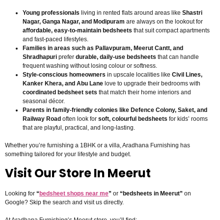
Young professionals
living in rented flats around areas like
Shastri
Nagar, Ganga Nagar, and Modipuram
are always on the lookout for
affordable, easy-to-maintain bedsheets
that suit compact apartments
and fast-paced lifestyles.
Families in areas such as Pallavpuram, Meerut Cantt, and
Shradhapuri
prefer
durable, daily-use bedsheets
that can handle
frequent washing without losing colour or softness.
Style-conscious homeowners
in upscale localities like
Civil Lines,
Kanker Khera, and Abu Lane
love to upgrade their bedrooms with
coordinated bedsheet sets
that match their home interiors and
seasonal décor.
Parents in family-friendly colonies like Defence Colony, Saket, and
Railway Road
often look for
soft, colourful bedsheets
for kids’ rooms
that are playful, practical, and long-lasting.
Whether you’re furnishing a 1BHK or a villa, Aradhana Furnishing has
something tailored for your lifestyle and budget.
Visit Our Store In Meerut
Looking for
“
bedsheet shops near me
”
or
“bedsheets in Meerut”
on
Google? Skip the search and visit us directly.