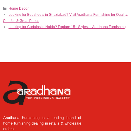
Home Décor
Looking for Bedsheets in Ghaziabad? Visit Aradhana Furnishing for Quality,
Comfort & Great Prices
Looking for Curtains in Noida? Explore 15+ Styles at Aradhana Furnishing
Aradhana Furnishing is a leading brand of
home furnishing dealing in retails & wholesale
orders.