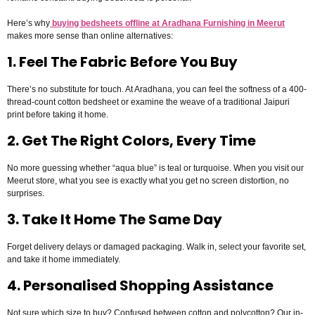
Here’s why
buying bedsheets offline at Aradhana Furnishing in Meerut
makes more sense than online alternatives:
1. Feel The Fabric Before You Buy
There’s no substitute for touch. At Aradhana, you can feel the softness of a 400-
thread-count cotton bedsheet or examine the weave of a traditional Jaipuri
print before taking it home.
2. Get The Right Colors, Every Time
No more guessing whether “aqua blue” is teal or turquoise. When you visit our
Meerut store, what you see is exactly what you get no screen distortion, no
surprises.
3. Take It Home The Same Day
Forget delivery delays or damaged packaging. Walk in, select your favorite set,
and take it home immediately.
4. Personalised Shopping Assistance
Not sure which size to buy? Confused between cotton and polycotton? Our in-