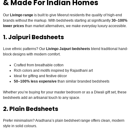
& Made For Indian Homes
Our
Livingo range
is built to give Meerut residents the quality of high-end
brands without the markup. With bedsheets starting at significantly
30–100%
lower prices
than market alternatives, we make everyday luxury accessible.
1. Jaipuri Bedsheets
Love ethnic patterns? Our
Livingo Jaipuri bedsheets
blend traditional hand-
block designs with modern comfort.
Crafted from breathable cotton
Rich colors and motifs inspired by Rajasthani art
Ideal for gifting and festive décor
50–100% less expensive
than similar branded bedsheets
Whether you’re buying for your master bedroom or as a Diwali gift set, these
bedsheets add an artisanal touch to any space.
2. Plain Bedsheets
Prefer minimalism? Aradhana’s plain bedsheet range offers clean, modern
style in solid colours.