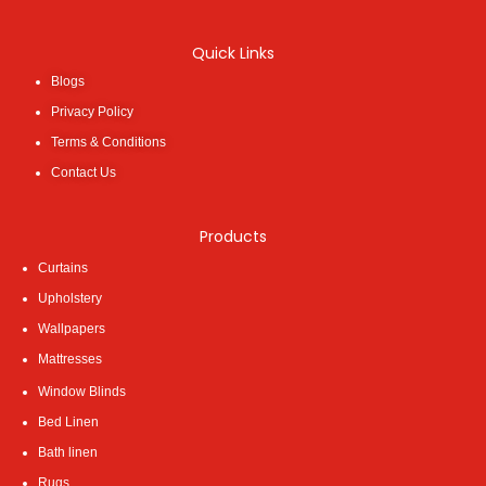
Quick Links
Blogs
Privacy Policy
Terms & Conditions
Contact Us
Products
Curtains
Upholstery
Wallpapers
Mattresses
Window Blinds
Bed Linen
Bath linen
Rugs