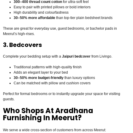
300–400 thread count cotton
for ultra-soft feel
Easy to pair with printed pillows or bold interiors
High durability and colourfastness
30–50% more affordable
than top-tier plain bedsheet brands
These are great for everyday use, guest bedrooms, or bachelor pads in
Meerut’s high-rises.
3. Bedcovers
Complete your bedding setup with a
Jaipuri bedcover
from Livingo.
Traditional patterns with high-quality finish
Adds an elegant layer to your bed
30–50% more budget-friendly
than luxury options
Can be matched with pillow and cushion covers
Perfect for formal bedrooms or to instantly upgrade your space for visiting
guests.
Who Shops At Aradhana
Furnishing In Meerut?
We serve a wide cross-section of customers from across Meerut: